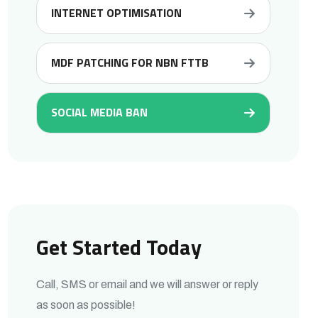
INTERNET OPTIMISATION
MDF PATCHING FOR NBN FTTB
SOCIAL MEDIA BAN
Get Started Today
Call, SMS or email and we will answer or reply
as soon as possible!