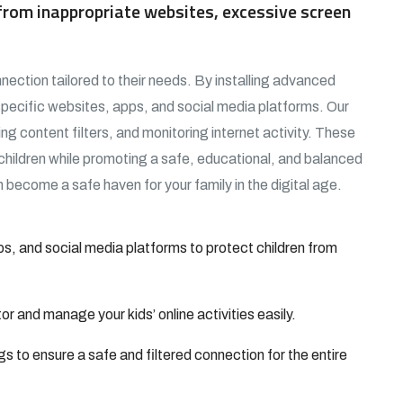
d from inappropriate websites, excessive screen
nection tailored to their needs. By installing advanced
specific websites, apps, and social media platforms. Our
ing content filters, and monitoring internet activity. These
 children while promoting a safe, educational, and balanced
 become a safe haven for your family in the digital age.
s, and social media platforms to protect children from
 and manage your kids’ online activities easily.
gs to ensure a safe and filtered connection for the entire