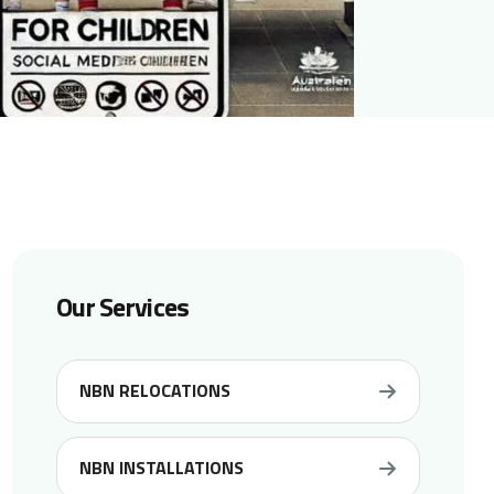
Our Services
NBN RELOCATIONS
NBN INSTALLATIONS