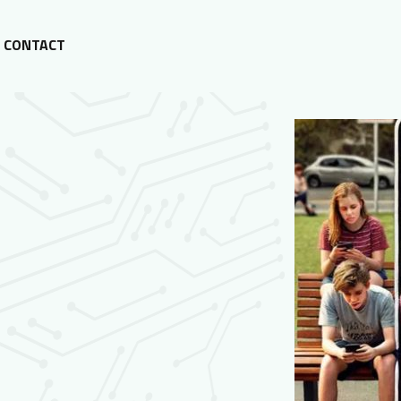
CONTACT