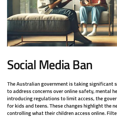
Social Media Ban
The Australian government is taking significant s
to address concerns over online safety, mental h
introducing regulations to limit access, the gove
for kids and teens. These changes highlight the n
controlling what their children access online. Fil