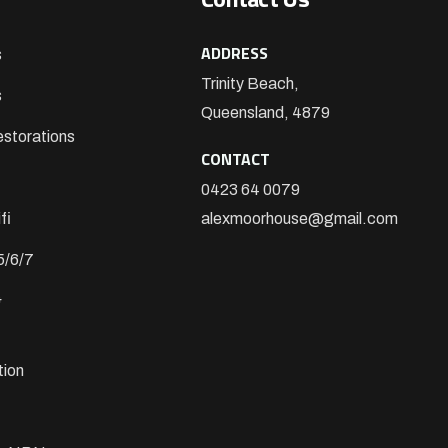
ADDRESS
s
Trinity Beach,
s
Queensland, 4879
storations
CONTACT
0423 64 0079
fi
alexmoorhouse@gmail.com
5/6/7
&
tion