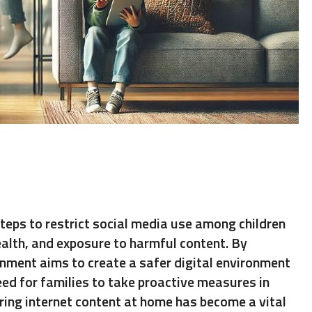
teps to restrict social media use among children
ealth, and exposure to harmful content. By
rnment aims to create a safer digital environment
eed for families to take proactive measures in
tering internet content at home has become a vital