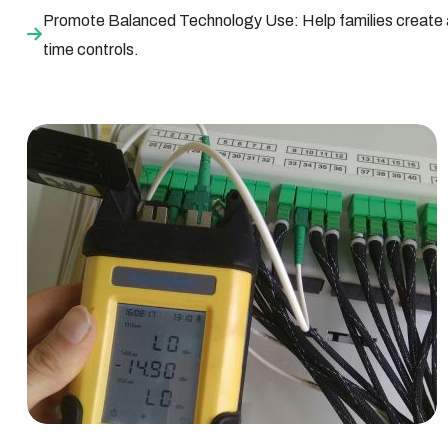
Promote Balanced Technology Use: Help families create a 
time controls.