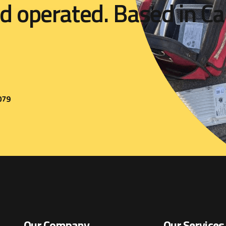
d
o
p
e
r
a
t
e
d
.
B
a
s
e
d
i
n
C
a
079
Our Company
Our Services