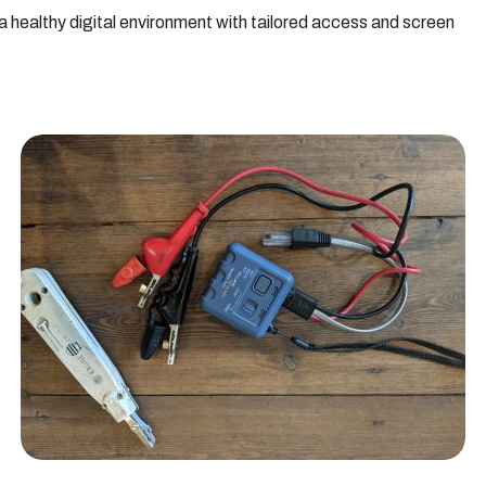
healthy digital environment with tailored access and screen