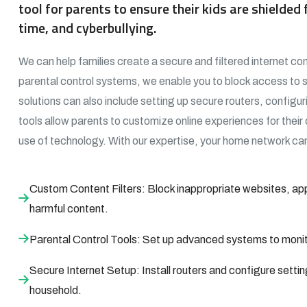
tool for parents to ensure their kids are shielde
time, and cyberbullying.
We can help families create a secure and filtered internet con
parental control systems, we enable you to block access to 
solutions can also include setting up secure routers, configur
tools allow parents to customize online experiences for their
use of technology. With our expertise, your home network can
Custom Content Filters: Block inappropriate websites, app
harmful content.
Parental Control Tools: Set up advanced systems to monitor
Secure Internet Setup: Install routers and configure settin
household.