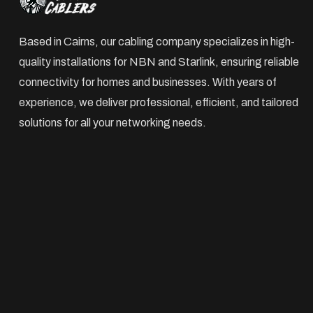
Based in Cairns, our cabling company specializes in high-
quality installations for NBN and Starlink, ensuring reliable
connectivity for homes and businesses. With years of
experience, we deliver professional, efficient, and tailored
solutions for all your networking needs.