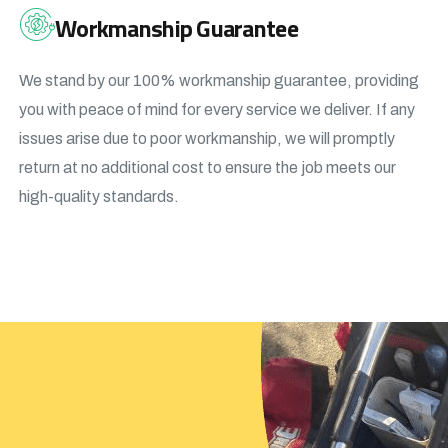
Workmanship Guarantee
We stand by our 100% workmanship guarantee, providing
you with peace of mind for every service we deliver. If any
issues arise due to poor workmanship, we will promptly
return at no additional cost to ensure the job meets our
high-quality standards.