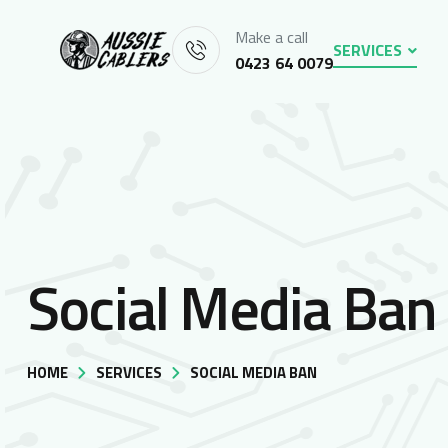
Make a call
SERVICES
0423 64 0079
Social Media Ban
HOME
SERVICES
SOCIAL MEDIA BAN