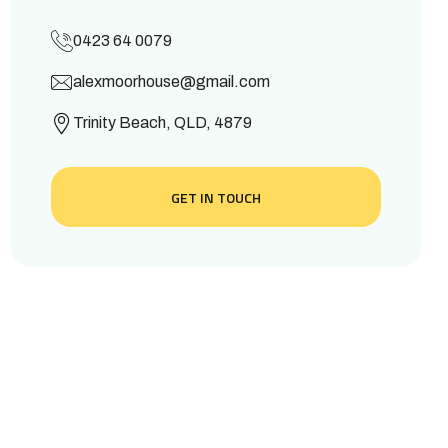
0423 64 0079
alexmoorhouse@gmail.com
Trinity Beach, QLD, 4879
GET IN TOUCH