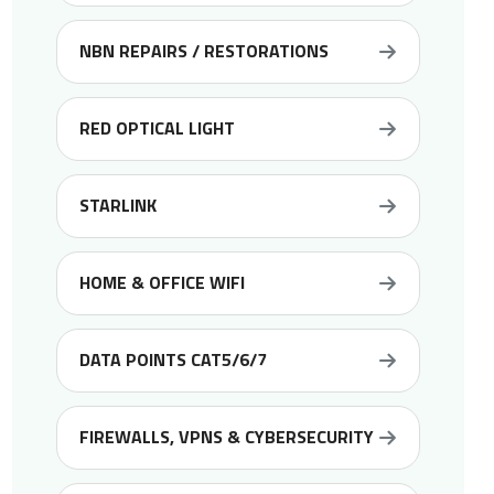
NBN REPAIRS / RESTORATIONS
RED OPTICAL LIGHT
STARLINK
HOME & OFFICE WIFI
DATA POINTS CAT5/6/7
FIREWALLS, VPNS & CYBERSECURITY