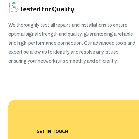
Tested for Quality
We thoroughly test all repairs and installations to ensure
optimal signal strength and quality, guaranteeing a reliable
and high-performance connection. Our advanced tools and
expertise allow us to identify and resolve any issues,
ensuring your network runs smoothly and efficiently.
GET IN TOUCH