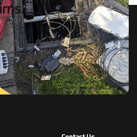
i
r
n
s
.
Contact Us