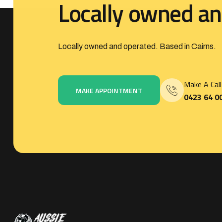
L
o
c
a
l
l
y
o
w
n
e
d
a
n
Locally owned and operated. Based in Cairns.
Make A Call
MAKE APPOINTMENT
0423 64 0