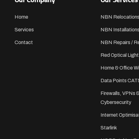
Home
NBN Relocation
Services
NBN Installation
Contact
NBN Repairs / Re
Red Optical Light
Home & Office Wi
Data Points CAT
Firewalls, VPNs 
Cybersecurity
Internet Optimisa
Starlink